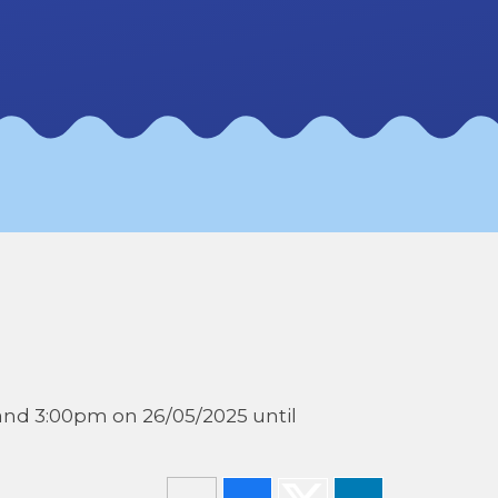
and 3:00pm on 26/05/2025 until