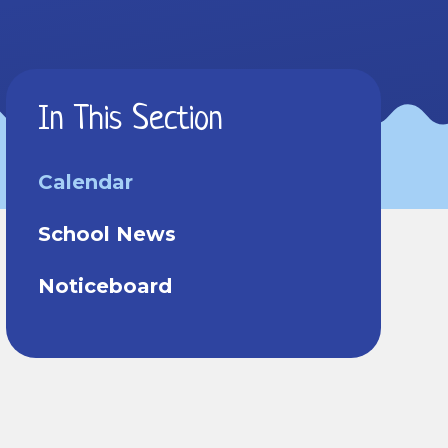
In This Section
Calendar
School News
Noticeboard