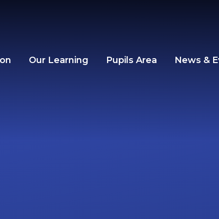
ion
Our Learning
Pupils Area
News & E