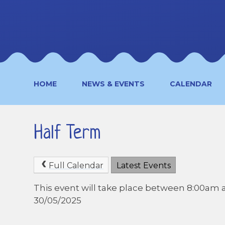
HOME
NEWS & EVENTS
CALENDAR
Half Term
Full Calendar
Latest Events
This event will take place between 8:00am 
30/05/2025