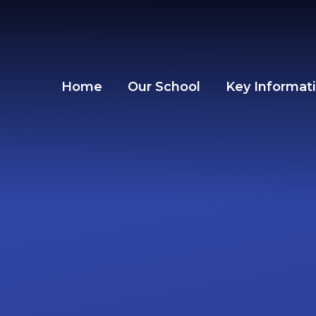
Skip to content ↓
Home
Our School
Key Informat