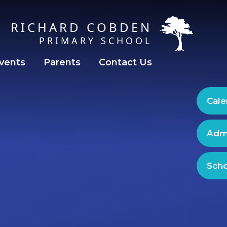
RICHARD COBDEN
PRIMARY SCHOOL
vents
Parents
Contact Us
Cale
Adm
Scho