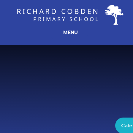
Skip to content ↓
RICHARD COBDEN
PRIMARY SCHOOL
MENU
Cale