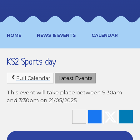
HOME
NEWS & EVENTS
CALENDAR
KS2 Sports day
Full Calendar
Latest Events
This event will take place between 9:30am
and 3:30pm on 21/05/2025