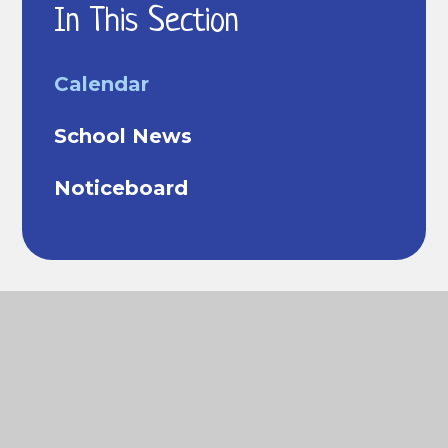
In This Section
Calendar
School News
Noticeboard
© 2026 Richard Cobden Primary School
Website
design by
Juniper Websites
View Sitemap
Accessibility Statement