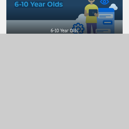
6-10 Year Olds
11-13 Year Olds