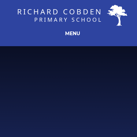
Skip to content ↓
RICHARD COBDEN
PRIMARY SCHOOL
MENU