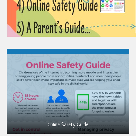
Online Safety Guide