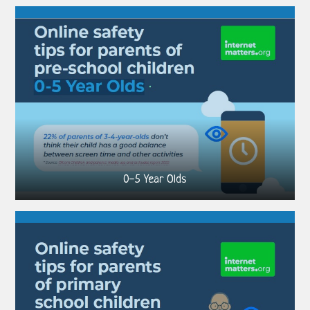
0-5 Year Olds