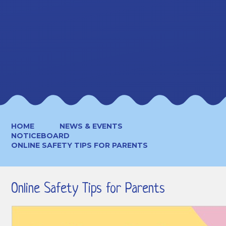
HOME
NEWS & EVENTS
NOTICEBOARD
ONLINE SAFETY TIPS FOR PARENTS
Online Safety Tips for Parents