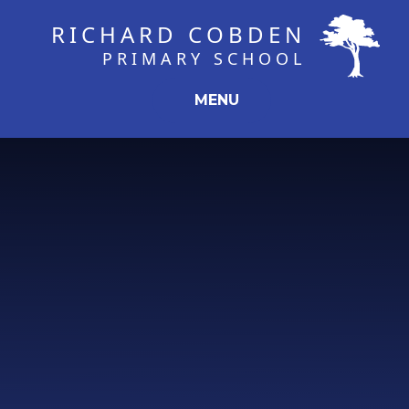
Skip to content ↓
RICHARD COBDEN
PRIMARY SCHOOL
MENU