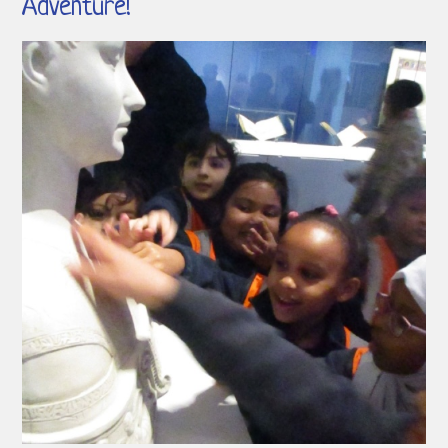
Adventure!