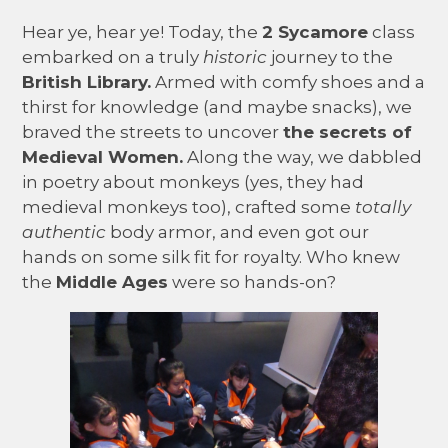
Hear ye, hear ye! Today, the
2 Sycamore
class
embarked on a truly
historic
journey to the
British Library.
Armed with comfy shoes and a
thirst for knowledge (and maybe snacks), we
braved the streets to uncover
the secrets of
Medieval Women.
Along the way, we dabbled
in poetry about monkeys (yes, they had
medieval monkeys too), crafted some
totally
authentic
body armor, and even got our
hands on some silk fit for royalty. Who knew
the
Middle Ages
were so hands-on?