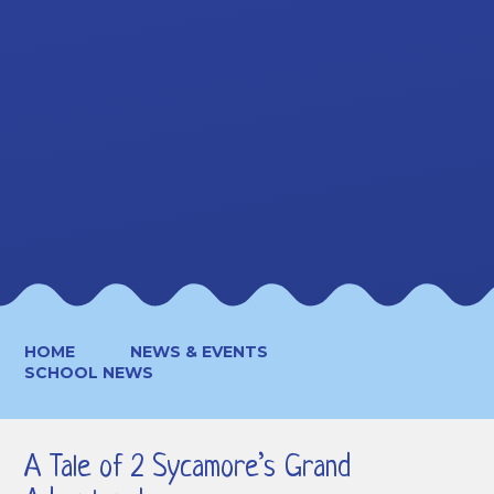
HOME
NEWS & EVENTS
SCHOOL NEWS
A Tale of 2 Sycamore’s Grand