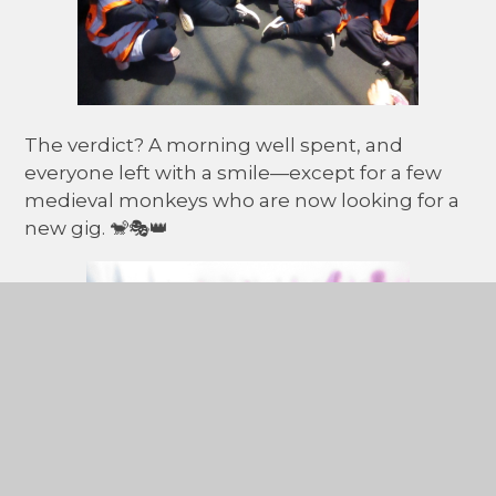
The verdict? A morning well spent, and
everyone left with a smile—except for a few
medieval monkeys who are now looking for a
new gig. 🐒🎭👑