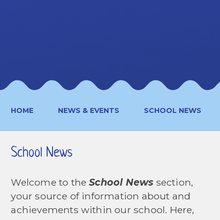
HOME
NEWS & EVENTS
SCHOOL NEWS
School News
Welcome to the
School News
section,
your source of information about and
achievements within our school. Here,