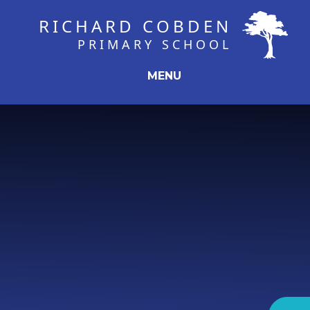
Skip to content ↓
RICHARD COBDEN
PRIMARY SCHOOL
MENU