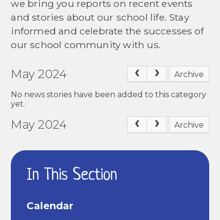
we bring you reports on recent events
and stories about our school life. Stay
informed and celebrate the successes of
our school community with us.
May 2024
Archive
No news stories have been added to this category
yet.
May 2024
Archive
In This Section
Calendar