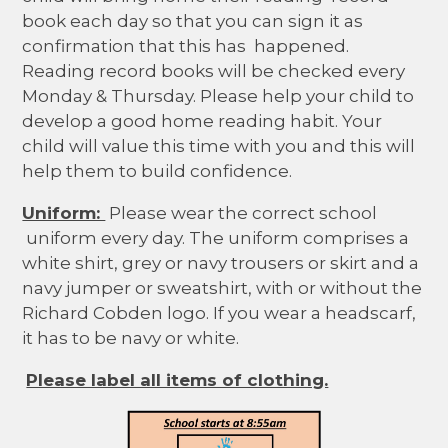
book each day so that you can sign it as
confirmation that this has happened.
Reading record books will be checked every
Monday & Thursday. Please help your child to
develop a good home reading habit. Your
child will value this time with you and this will
help them to build confidence.
Uniform:
Please wear the correct school
uniform every day. The uniform comprises a
white shirt, grey or navy trousers or skirt and a
navy jumper or sweatshirt, with or without the
Richard Cobden logo. If you wear a headscarf,
it has to be navy or white.
Please label all items of clothing.