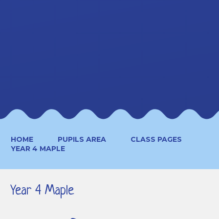
HOME
PUPILS AREA
CLASS PAGES
YEAR 4 MAPLE
Year 4 Maple