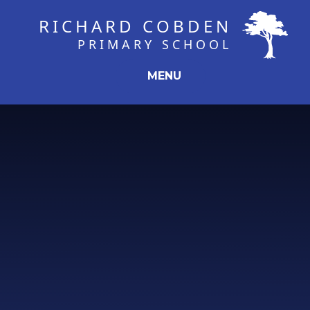
Skip to content ↓
RICHARD COBDEN
PRIMARY SCHOOL
MENU