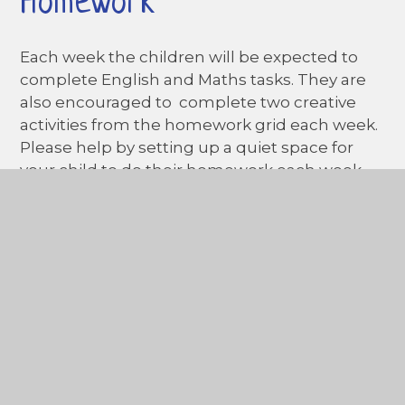
Homework
Each week the children will be expected to
complete English and Maths tasks. They are
also encouraged to complete two creative
activities from the homework grid each week.
Please help by setting up a quiet space for
your child to do their homework each week
and encourage them to explain what they
have done. Homework will be given every
Friday
and should be returned no later than
Wednesday.
Please ensure that homework
is presented neatly and
in pencil.
In This Section