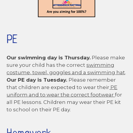
PE
Our swimming day is Thursday.
Please make
sure your child has the correct
swimming
costume, towel, goggles and a swimming hat
.
Our PE day is Tuesday.
Please remember
that children are expected to wear their
PE
uniform and to wear the correct footwear
for
all PE lessons. Children may wear their PE kit
to school on their PE day.