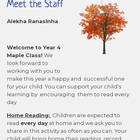
Meet the Staff
Alekha Ranasinha
Welcome to Year 4
Maple Class!
We
look forward to
working with you to
make this year a happy and successful one
for your child. You can support your child’s
learning by encouraging them to read every
day.
Home Reading:
Children are expected to
read
every day
at home and we ask you to
share in this activity as often as you can. Your
child will bring home their reading record