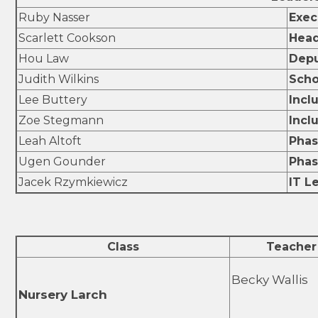
Ruby Nasser
Exec
Scarlett Cookson
Head
Hou Law
Depu
Judith Wilkins
Scho
Lee Buttery
Incl
Zoe Stegmann
Incl
Leah Altoft
Phas
Ugen Gounder
Phas
Jacek Rzymkiewicz
IT L
Class
Teacher
Becky Wallis
Nursery Larch