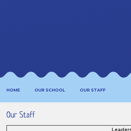
HOME
OUR SCHOOL
OUR STAFF
Our Staff
Leader