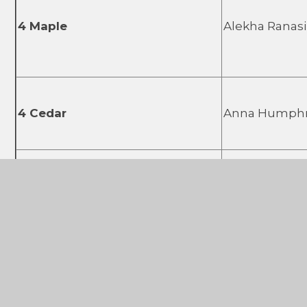
4 Maple
Alekha Ranas
4 Cedar
Anna Humph
5 Birch
Abigail Bach
5 Linden
Gary McNie