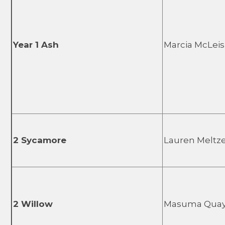
Year 1 Ash
Marcia McLei
2 Sycamore
Lauren Meltz
2 Willow
Masuma Qua