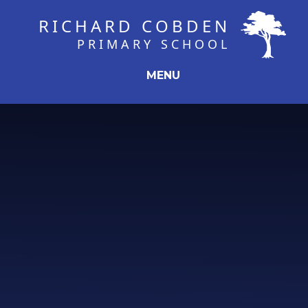
Skip to content ↓
RICHARD COBDEN
PRIMARY SCHOOL
MENU