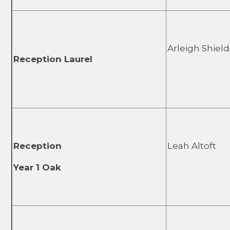
Arleigh Shield
Reception Laurel
Reception
Leah Altoft
Year 1 Oak