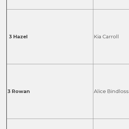
3 Hazel
Kia Carroll
3 Rowan
Alice Bindloss