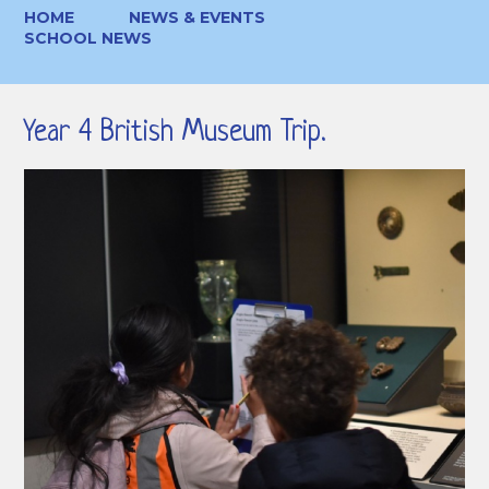
HOME
NEWS & EVENTS
SCHOOL NEWS
Year 4 British Museum Trip.