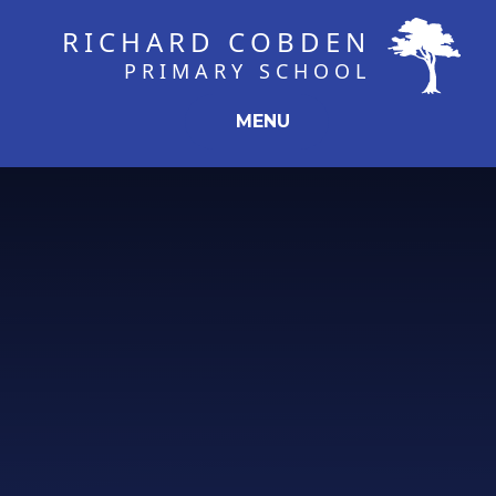
Skip to content ↓
RICHARD COBDEN
PRIMARY SCHOOL
MENU