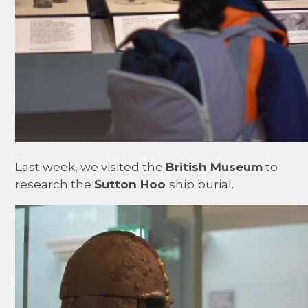
Last week, we visited the
British Museum
to
research the
Sutton Hoo
ship burial.