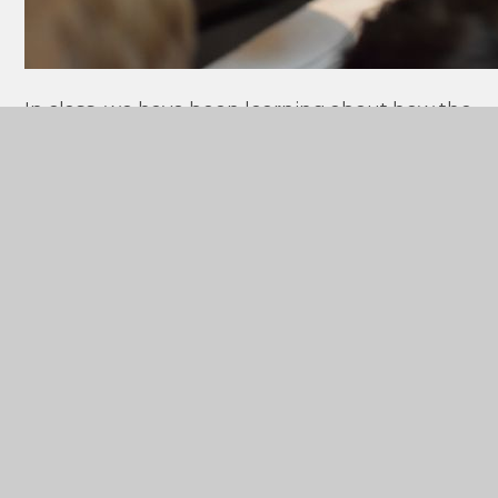
In class, we have been learning about how the
Anglo-Saxons
invaded and settled in Britain,
so it was amazing to see
historical artefacts
in real life! We especially liked seeing the
Sutton Hoo Helmet.