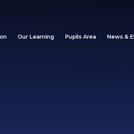
ion
Our Learning
Pupils Area
News & E