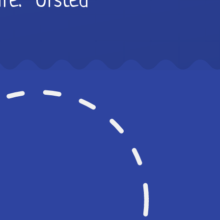
life.” Ofsted