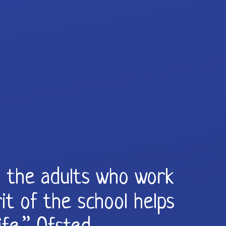
ll the adults who work
it of the school helps