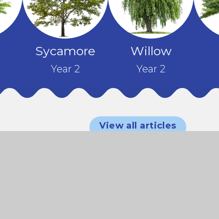
Sycamore
Willow
Year 2
Year 2
EYFS
d
Sports
n
Morning
View all articles
KS2
Celebrating
y
– A Fun-
Year 6
Sports
Culture and
–
Filled
Iroko and
Day –
Communit
er
Start!
Jacaranda
Year 6 Visit
Team
at our
nge
– Junior
to the
Spirit and
Summer
Our
Citizen
British
Sunshine!
Fair!
Nursery
Day
Museum
and
Children
Reception
What