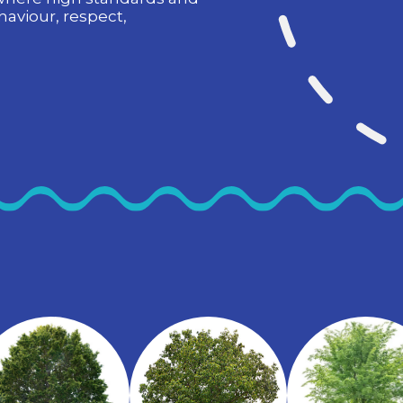
haviour, respect,