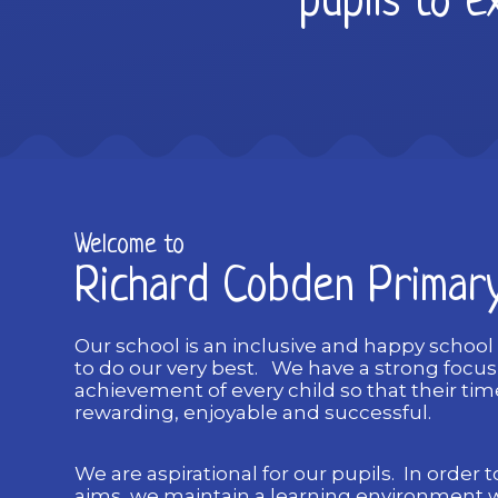
pupils to ex
Welcome to
Richard Cobden Primar
Our school is an inclusive and happy school
to do our very best. We have a strong focu
achievement of every child so that their time
rewarding, enjoyable and successful.
We are aspirational for our pupils. In order to
aims, we maintain a learning environment 