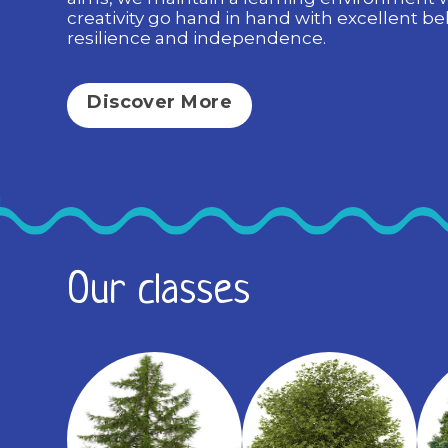
creativity go hand in hand with excellent be
resilience and independence.
Discover More
Our classes