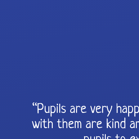
“Pupils are very happ
with them are kind an