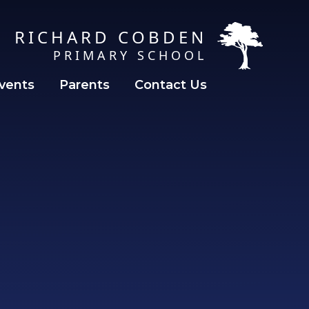
RICHARD COBDEN
PRIMARY SCHOOL
vents
Parents
Contact Us