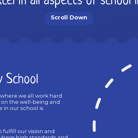
cel in all aspects of school 
Scroll Down
y School
 where we all work hard
s on the well-being and
 in our school is
 fulfill our vision and
where high standards and