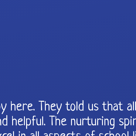
y here. They told us that a
d helpful. The nurturing spir