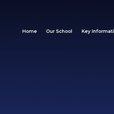
Skip to content ↓
Home
Our School
Key Informat