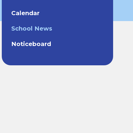
Calendar
School News
Noticeboard