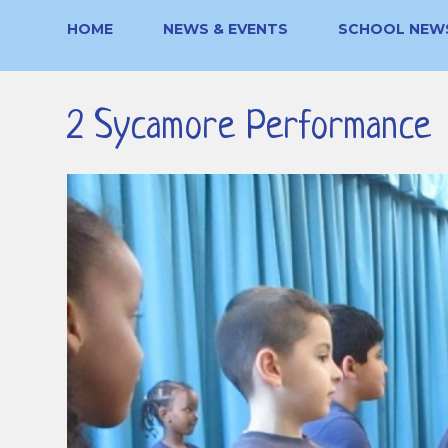
HOME
NEWS & EVENTS
SCHOOL NEW
2 Sycamore Performance