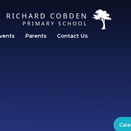
RICHARD COBDEN
PRIMARY SCHOOL
vents
Parents
Contact Us
Cale