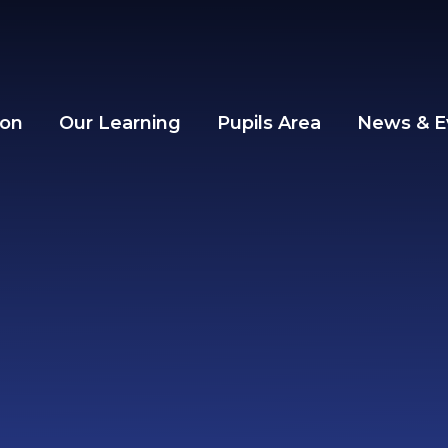
ion
Our Learning
Pupils Area
News & E