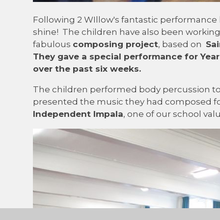
Following 2 WIllow's fantastic performance 
shine! The children have also been workin
fabulous
composing project
, based on
Sai
They gave a special
performance
for Year
over the past six weeks.
The children performed body percussion 
presented the music they had composed for
Independent Impala
, one of our school val