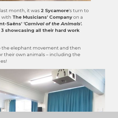
last month, it was
2 Sycamore
's turn to
g with
The Musicians’ Company
on a
nt-Saëns’
'Carnival of the Animals'
.
 3 showcasing all their hard work
to the elephant movement and then
 their own animals – including the
ues!