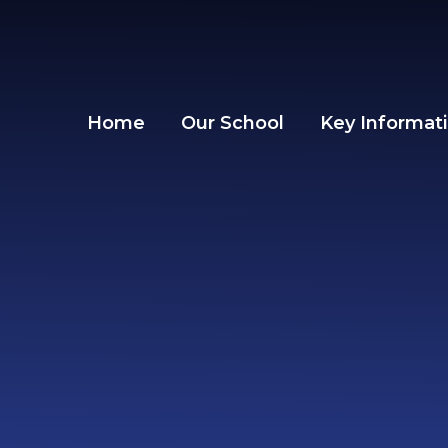
Skip to content ↓
Home
Our School
Key Informat