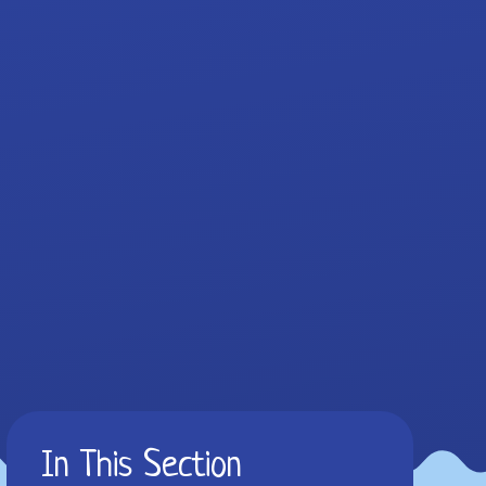
In This Section